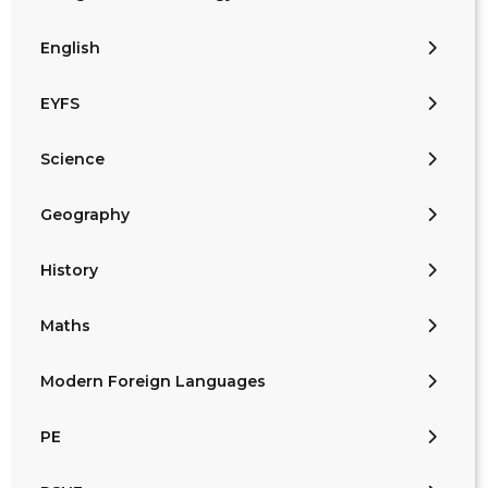
English
EYFS
Science
Geography
History
Maths
Modern Foreign Languages
PE