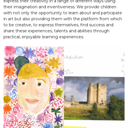
express their creativity in a range of different ways using
their imagination and inventiveness. We provide children
with not only the opportunity to learn about and participate
in art but also providing them with the platform from which
to be creative, to express themselves, find success and
share these experiences, talents and abilities through
practical, enjoyable learning experiences.