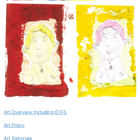
Art Overview Including EYFS
Art Policy
Art Rationale