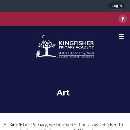
Login
Art
At Kingfisher Primary, we believe that art allows children to