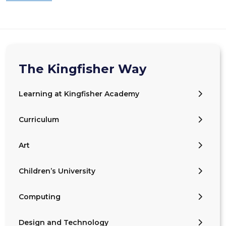
The Kingfisher Way
Learning at Kingfisher Academy
Curriculum
Art
Children’s University
Computing
Design and Technology