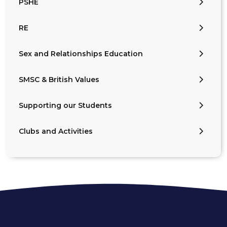
PSHE
RE
Sex and Relationships Education
SMSC & British Values
Supporting our Students
Clubs and Activities