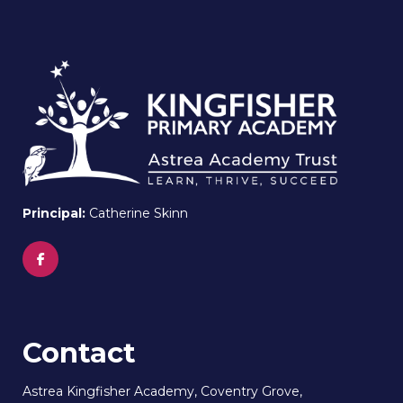
Principal:
Catherine Skinn
Contact
Astrea Kingfisher Academy, Coventry Grove,