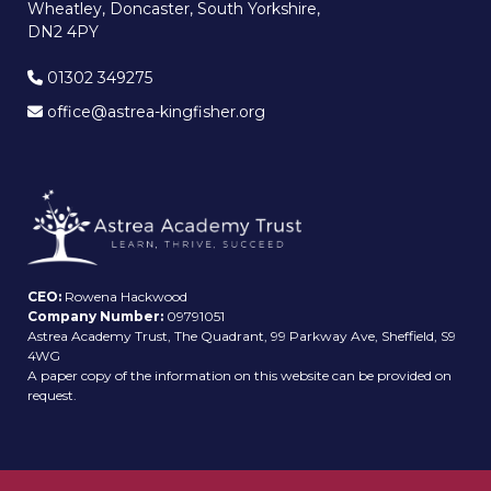
Wheatley, Doncaster, South Yorkshire,
DN2 4PY
01302 349275
office@astrea-kingfisher.org
CEO:
Rowena Hackwood
Company Number:
09791051
Astrea Academy Trust, The Quadrant, 99 Parkway Ave, Sheffield, S9
4WG
A paper copy of the information on this website can be provided on
request.