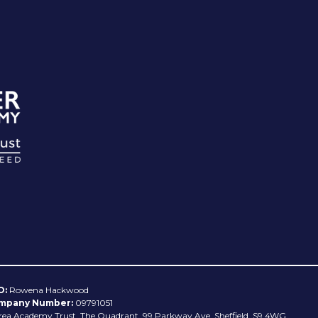
O:
Rowena Hackwood
mpany Number:
09791051
rea Academy Trust, The Quadrant, 99 Parkway Ave, Sheffield, S9 4WG