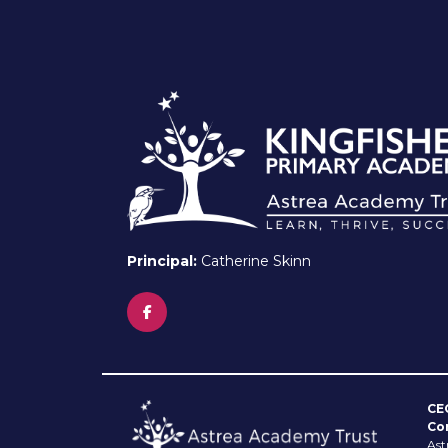
Principal:
Catherine Skinn
CE
Co
Ast