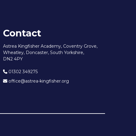
Contact
Astrea Kingfisher Academy, Coventry Grove,
Wheatley, Doncaster, South Yorkshire,
DN2 4PY
01302 349275
office@astrea-kingfisher.org