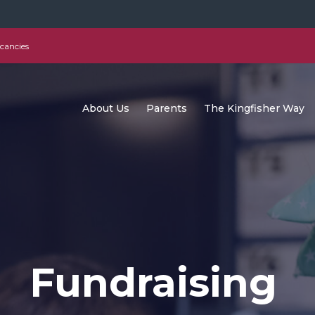
cancies
About Us
Parents
The Kingfisher Way
Fundraising