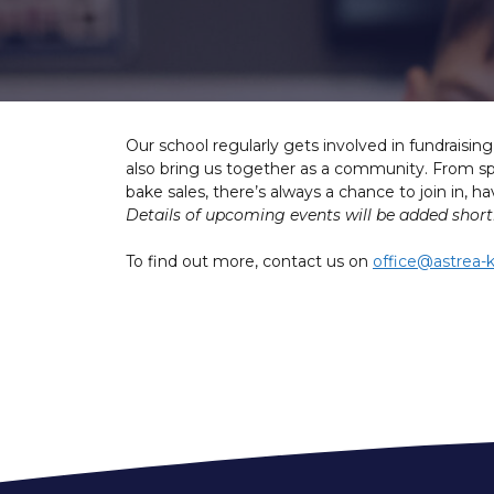
Our school regularly gets involved in fundraisin
also bring us together as a community. From spo
bake sales, there’s always a chance to join in, 
Details of upcoming events will be added shortl
To find out more, contact us on
office@astrea-k