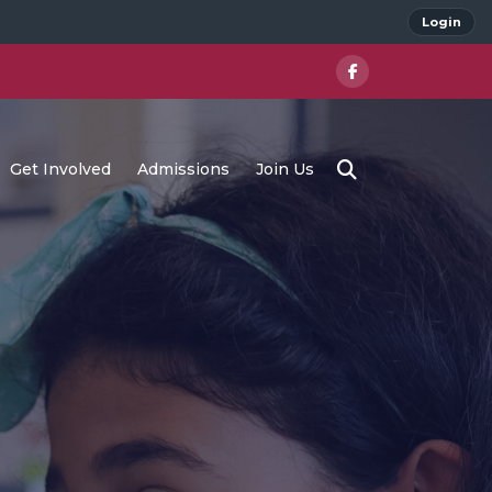
Login
Get Involved
Admissions
Join Us