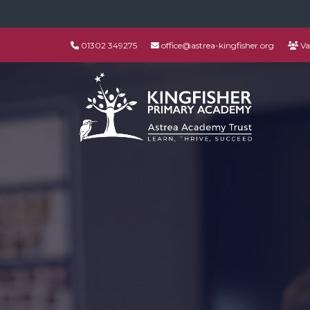
01302 349275
office@astrea-kingfisher.org
Va