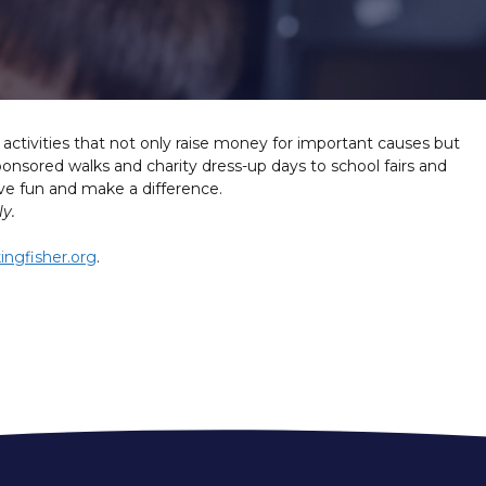
g activities that not only raise money for important causes but
nsored walks and charity dress-up days to school fairs and
have fun and make a difference.
y.
ingfisher.org
.