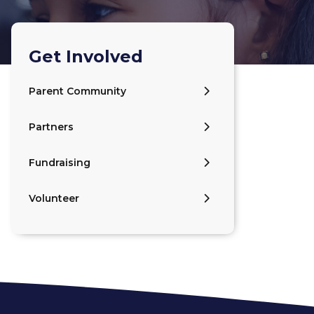
Get Involved
Parent Community
Partners
Fundraising
Volunteer