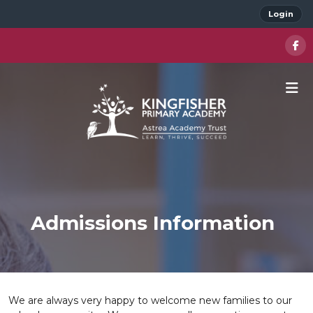
Login
Admissions Information
We are always very happy to welcome new families to our