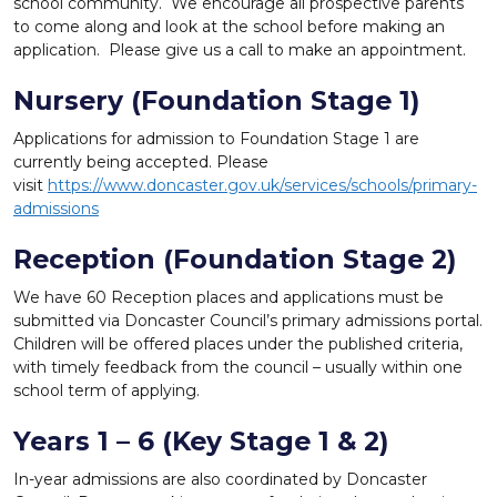
school community. We encourage all prospective parents
to come along and look at the school before making an
application. Please give us a call to make an appointment.
Nursery (Foundation Stage 1)
Applications for admission to Foundation Stage 1 are
currently being accepted. Please
visit
https://www.doncaster.gov.uk/services/schools/primary-
admissions
Reception (Foundation Stage 2)
We have 60 Reception places and applications must be
submitted via Doncaster Council’s primary admissions portal.
Children will be offered places under the published criteria,
with timely feedback from the council – usually within one
school term of applying.
Years 1 – 6 (Key Stage 1 & 2)
In-year admissions are also coordinated by Doncaster