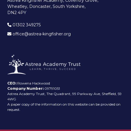
Astrea Kingfisher Academy, Coventry Grove,
Wheatley, Doncaster, South Yorkshire,
DN2 4PY
01302 349275
office@astrea-kingfisher.org
CEO:
Rowena Hackwood
Company Number:
09791051
Astrea Academy Trust, The Quadrant, 99 Parkway Ave, Sheffield, S9
4WG
A paper copy of the information on this website can be provided on
request.