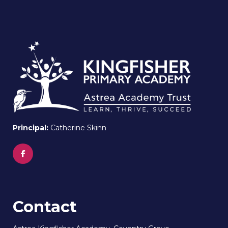
Principal:
Catherine Skinn
Contact