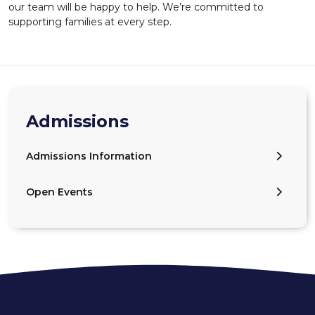
our team will be happy to help. We’re committed to
supporting families at every step.
Admissions
Admissions Information
Open Events