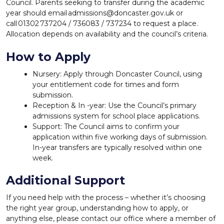
Council. Parents seeking to transfer during the academic
year should email admissions@doncaster.gov.uk or
call 01302 737204 / 736083 / 737234 to request a place.
Allocation depends on availability and the council’s criteria.
How to Apply
Nursery: Apply through Doncaster Council, using
your entitlement code for times and form
submission.
Reception & In -year: Use the Council’s primary
admissions system for school place applications.
Support: The Council aims to confirm your
application within five working days of submission.
In-year transfers are typically resolved within one
week.
Additional Support
If you need help with the process – whether it’s choosing
the right year group, understanding how to apply, or
anything else, please contact our office where a member of