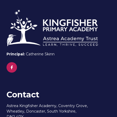
Principal:
Catherine Skinn
Contact
Astrea Kingfisher Academy, Coventry Grove,
Wheatley, Doncaster, South Yorkshire,
DN2 4PY