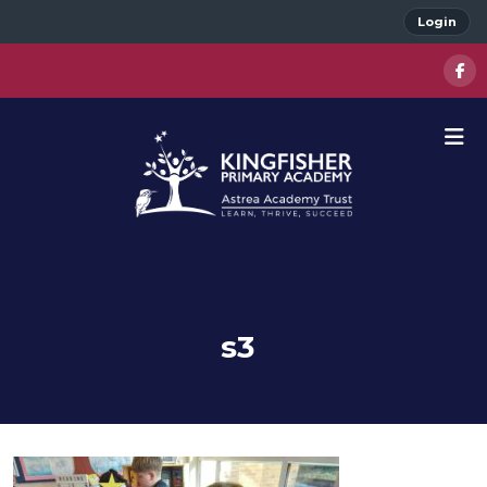
Login
s3