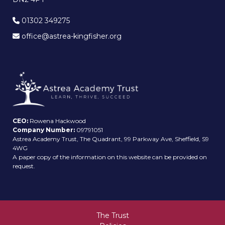
01302 349275
office@astrea-kingfisher.org
CEO:
Rowena Hackwood
Company Number:
09791051
Astrea Academy Trust, The Quadrant, 99 Parkway Ave, Sheffield, S9
4WG
A paper copy of the information on this website can be provided on
request.
The Trust