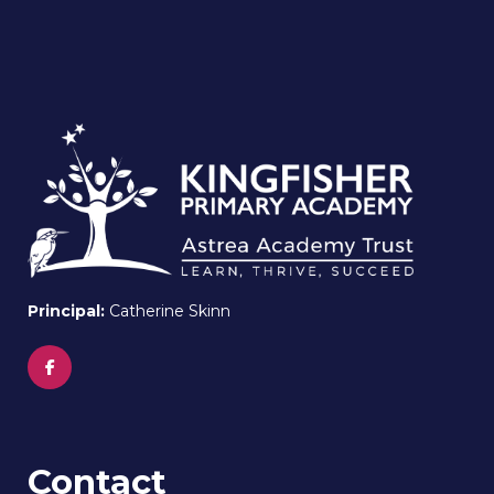
Principal:
Catherine Skinn
Contact