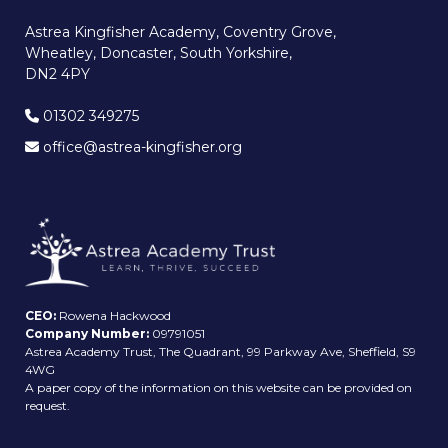
Astrea Kingfisher Academy, Coventry Grove,
Wheatley, Doncaster, South Yorkshire,
DN2 4PY
01302 349275
office@astrea-kingfisher.org
CEO:
Rowena Hackwood
Company Number:
09791051
Astrea Academy Trust, The Quadrant, 99 Parkway Ave, Sheffield, S9
4WG
A paper copy of the information on this website can be provided on
request.