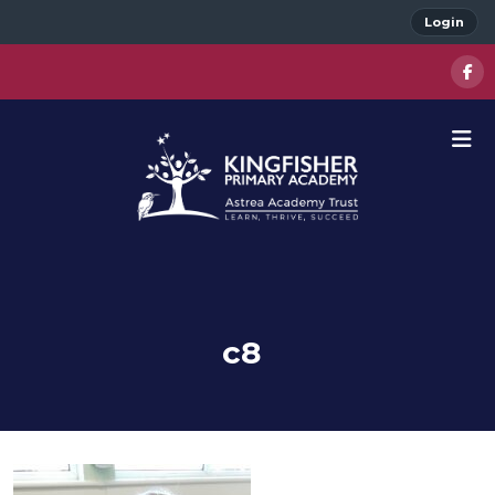
Login
c8