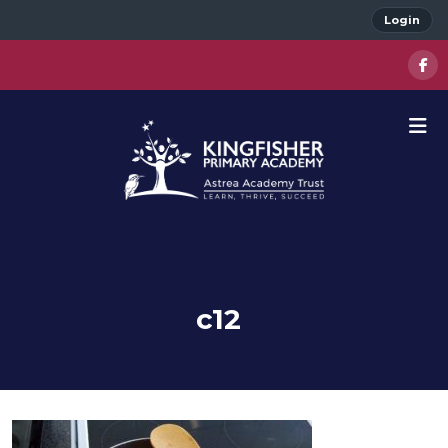
Login
c12