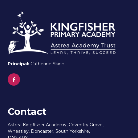
Principal:
Catherine Skinn
Contact
Astrea Kingfisher Academy, Coventry Grove,
Wheatley, Doncaster, South Yorkshire,
DN2 4PY