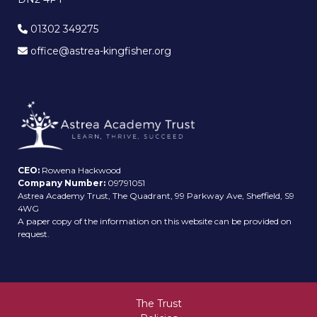
01302 349275
office@astrea-kingfisher.org
CEO:
Rowena Hackwood
Company Number:
09791051
Astrea Academy Trust, The Quadrant, 99 Parkway Ave, Sheffield, S9
4WG
A paper copy of the information on this website can be provided on
request.
The Trust