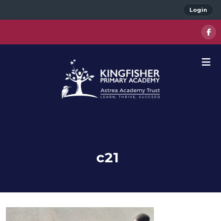
Login
c21