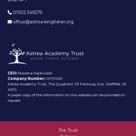
01302 349275
office@astrea-kingfisher.org
CEO:
Rowena Hackwood
Company Number:
09791051
Astrea Academy Trust, The Quadrant, 99 Parkway Ave, Sheffield, S9
4WG
A paper copy of the information on this website can be provided on
request.
The Trust