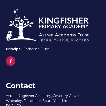
Principal:
Catherine Skinn
Contact
Astrea Kingfisher Academy, Coventry Grove,
Wheatley, Doncaster, South Yorkshire,
DN2 4PY