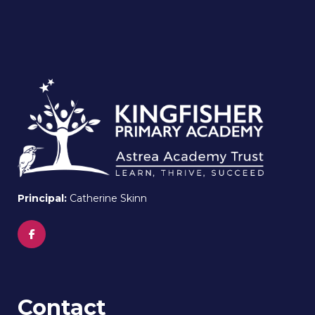
Principal:
Catherine Skinn
Contact