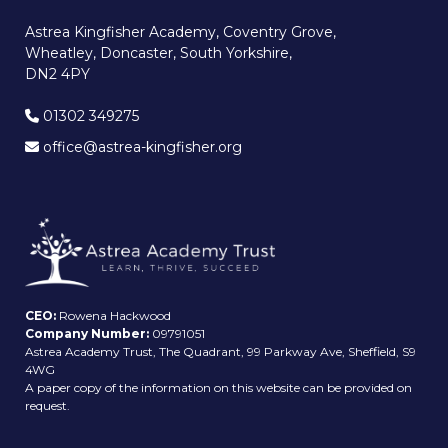
Astrea Kingfisher Academy, Coventry Grove,
Wheatley, Doncaster, South Yorkshire,
DN2 4PY
01302 349275
office@astrea-kingfisher.org
CEO:
Rowena Hackwood
Company Number:
09791051
Astrea Academy Trust, The Quadrant, 99 Parkway Ave, Sheffield, S9
4WG
A paper copy of the information on this website can be provided on
request.