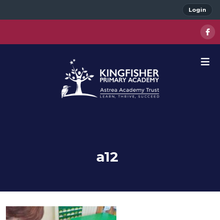
Login
a12