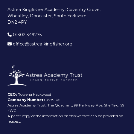
Astrea Kingfisher Academy, Coventry Grove,
Wheatley, Doncaster, South Yorkshire,
DN2 4PY
01302 349275
office@astrea-kingfisher.org
CEO:
Rowena Hackwood
Company Number:
09791051
Astrea Academy Trust, The Quadrant, 99 Parkway Ave, Sheffield, S9
4WG
A paper copy of the information on this website can be provided on
request.