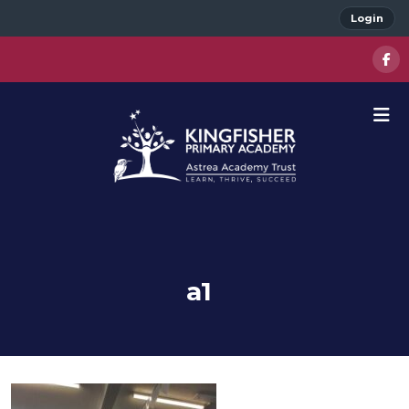
Login
a1