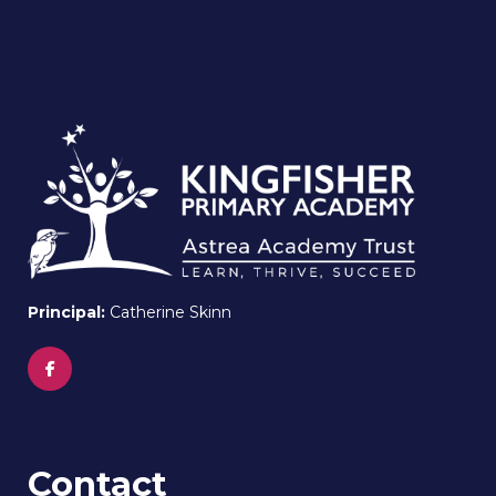
Principal:
Catherine Skinn
Contact