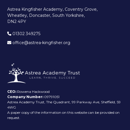
Astrea Kingfisher Academy, Coventry Grove,
Wheatley, Doncaster, South Yorkshire,
DN2 4PY
01302 349275
office@astrea-kingfisher.org
CEO:
Rowena Hackwood
Company Number:
09791051
Astrea Academy Trust, The Quadrant, 99 Parkway Ave, Sheffield, S9
4WG
A paper copy of the information on this website can be provided on
request.