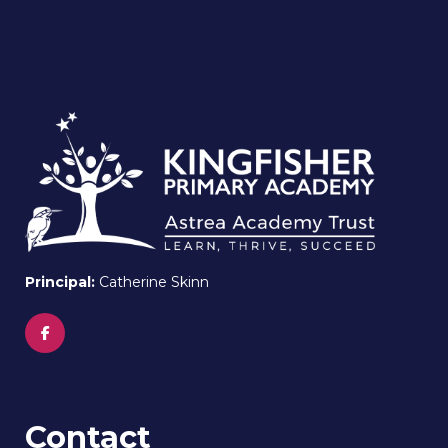
Principal:
Catherine Skinn
Contact