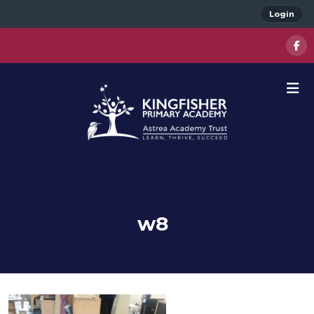
Login
w8