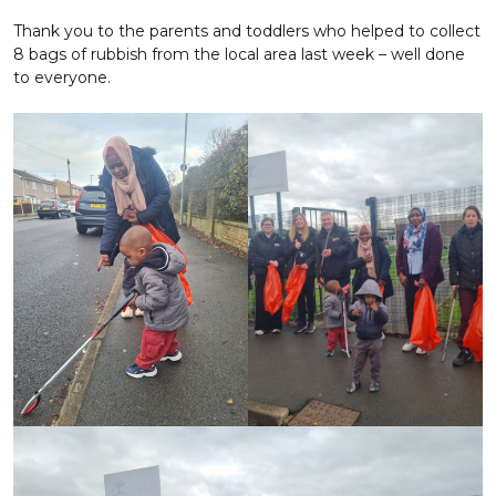
Thank you to the parents and toddlers who helped to collect
8 bags of rubbish from the local area last week – well done
to everyone.