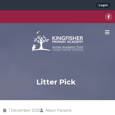
Login
Litter Pick
1 December 2025
Alison Parsons