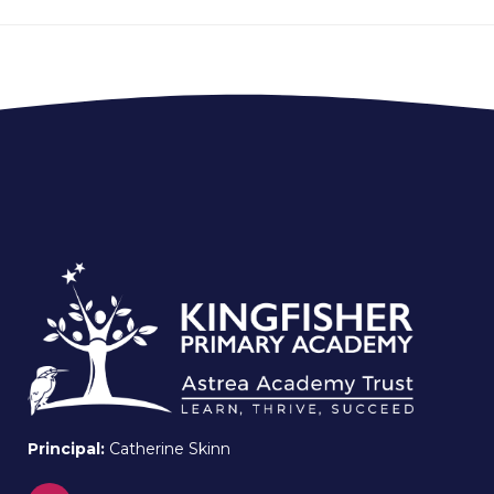
Principal:
Catherine Skinn