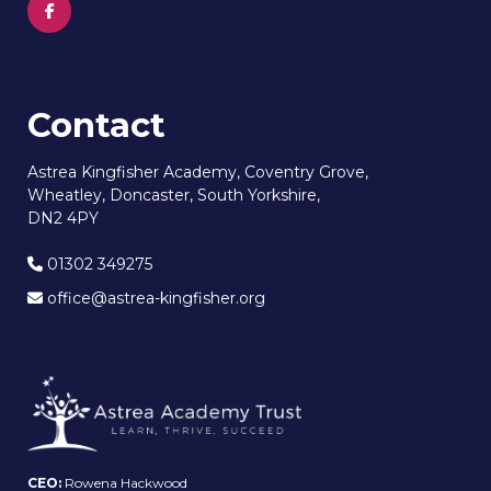
Contact
Astrea Kingfisher Academy, Coventry Grove,
Wheatley, Doncaster, South Yorkshire,
DN2 4PY
01302 349275
office@astrea-kingfisher.org
CEO:
Rowena Hackwood