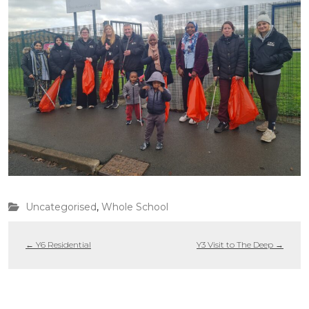
Uncategorised
,
Whole School
←
Y6 Residential
Y3 Visit to The Deep
→